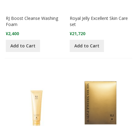
RJ Boost Cleanse Washing
Royal Jelly Excellent Skin Care
Foam
set
¥2,400
¥21,720
Add to Cart
Add to Cart