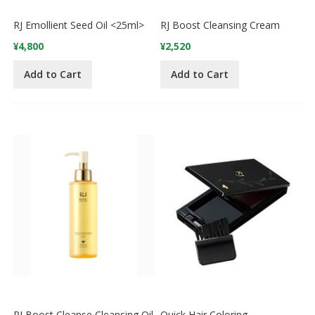
RJ Emollient Seed Oil <25ml>
RJ Boost Cleansing Cream
¥4,800
¥2,520
Add to Cart
Add to Cart
RJ Boost Cleanse Cleansing Oil
Quick Hair Coloring