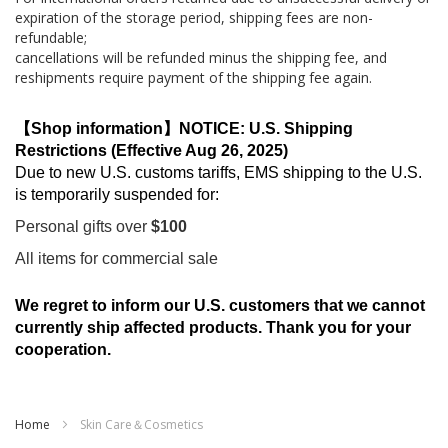
expiration of the storage period, shipping fees are non-
refundable;
cancellations will be refunded minus the shipping fee, and
reshipments require payment of the shipping fee again.
【Shop information】NOTICE: U.S. Shipping
Restrictions (Effective Aug 26, 2025)
Due to new U.S. customs tariffs, EMS shipping to the U.S.
is temporarily suspended for:
Personal gifts over
$100
All items for commercial sale
We regret to inform our U.S. customers that we cannot
currently ship affected products. Thank you for your
cooperation.
Home
Skin Care＆Cosmetics