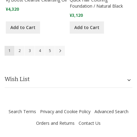
Foundation / Natural Black
¥4,320
¥3,120
Add to Cart
Add to Cart
Page
You're currently reading page
Page
Page
Page
Page
Page
Next
1
2
3
4
5
Wish List
Search Terms
Privacy and Cookie Policy
Advanced Search
Orders and Returns
Contact Us