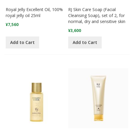
Royal Jelly Excellent Oil, 100%
RJ Skin Care Soap (Facial
royal jelly oil 25ml
Cleansing Soap), set of 2, for
normal, dry and sensitive skin
¥7,560
¥3,600
Add to Cart
Add to Cart