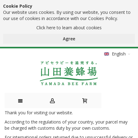
Cookie Policy
Our website uses cookies. By using our website, you consent to
our use of cookies in accordance with our Cookies Policy.
Click here to learn about cookies
Agree
English
Thank you for visiting our website.
Skip
According to the regulations of your country, your parcel may
to
be charged with customs duty by your own customs.
Content
For international orders returned due to unsuccessful delivery or