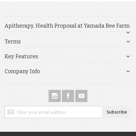
Apitherapy, Health Proposal at Yamada Bee Farm
Terms
Key Features
Company Info
Sign
Subscribe
Up
for
Our
Newsletter: