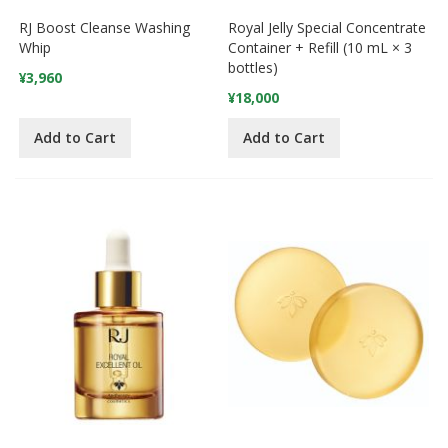
RJ Boost Cleanse Washing
Royal Jelly Special Concentrate
Whip
Container + Refill (10 mL × 3
bottles)
¥3,960
¥18,000
Add to Cart
Add to Cart