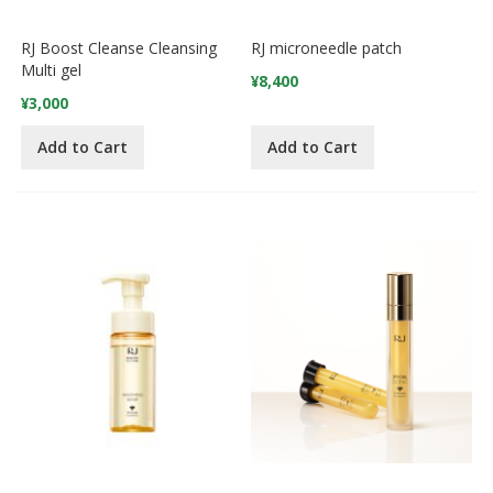
RJ Boost Cleanse Cleansing
RJ microneedle patch
Multi gel
¥8,400
¥3,000
Add to Cart
Add to Cart