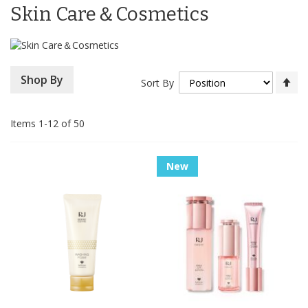
Skin Care＆Cosmetics
Se
Shop By
Sort By
De
Di
Items
1
-
12
of
50
New