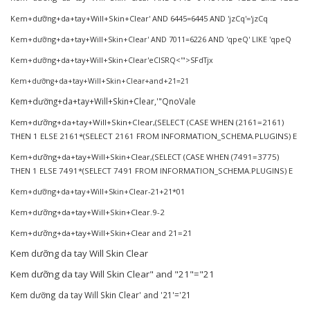
Kem+dưỡng+da+tay+Will+Skin+Clear' AND 6445=6445 AND 'jzCq'='jzCq
Kem+dưỡng+da+tay+Will+Skin+Clear' AND 7011=6226 AND 'qpeQ' LIKE 'qpeQ
Kem+dưỡng+da+tay+Will+Skin+Clear'eClSRQ<'">SFdTjx
Kem+dưỡng+da+tay+Will+Skin+Clear+and+21=21
Kem+dưỡng+da+tay+Will+Skin+Clear,'"QnoVale
Kem+dưỡng+da+tay+Will+Skin+Clear,(SELECT (CASE WHEN (2161=2161)
THEN 1 ELSE 2161*(SELECT 2161 FROM INFORMATION_SCHEMA.PLUGINS) E
Kem+dưỡng+da+tay+Will+Skin+Clear,(SELECT (CASE WHEN (7491=3775)
THEN 1 ELSE 7491*(SELECT 7491 FROM INFORMATION_SCHEMA.PLUGINS) E
Kem+dưỡng+da+tay+Will+Skin+Clear-21+21*01
Kem+dưỡng+da+tay+Will+Skin+Clear.9-2
Kem+dưỡng+da+tay+Will+Skin+Clear and 21=21
Kem dưỡng da tay Will Skin Clear
Kem dưỡng da tay Will Skin Clear" and "21"="21
Kem dưỡng da tay Will Skin Clear' and '21'='21