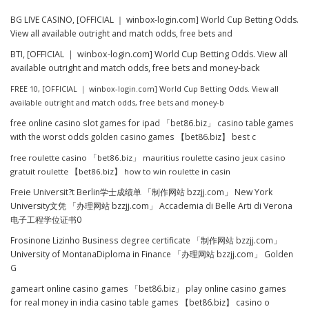
BG LIVE CASINO, [OFFICIAL ｜ winbox-login.com] World Cup Betting Odds.
View all available outright and match odds, free bets and
BTI, [OFFICIAL ｜ winbox-login.com] World Cup Betting Odds. View all
available outright and match odds, free bets and money-back
FREE 10, [OFFICIAL ｜ winbox-login.com] World Cup Betting Odds. View all
available outright and match odds, free bets and money-b
free online casino slot games for ipad 「bet86.biz」 casino table games
with the worst odds golden casino games 【bet86.biz】 best c
free roulette casino 「bet86.biz」 mauritius roulette casino jeux casino
gratuit roulette 【bet86.biz】 how to win roulette in casin
Freie Universit?t Berlin学士成绩单 「制作网站 bzzjj.com」 New York
University文凭 「办理网站 bzzjj.com」 Accademia di Belle Arti di Verona
电子工程学位证书0
Frosinone Lizinho Business degree certificate 「制作网站 bzzjj.com」
University of MontanaDiploma in Finance 「办理网站 bzzjj.com」 Golden
G
gameart online casino games 「bet86.biz」 play online casino games
for real money in india casino table games 【bet86.biz】 casino o