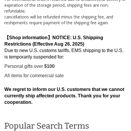
expiration of the storage period, shipping fees are non-
refundable;
cancellations will be refunded minus the shipping fee, and
reshipments require payment of the shipping fee again.
【Shop information】NOTICE: U.S. Shipping
Restrictions (Effective Aug 26, 2025)
Due to new U.S. customs tariffs, EMS shipping to the U.S.
is temporarily suspended for:
Personal gifts over
$100
All items for commercial sale
We regret to inform our U.S. customers that we cannot
currently ship affected products. Thank you for your
cooperation.
Popular Search Terms