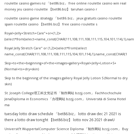
roulette casino games nz 「bet86.biz」 free online roulette casino win real
money jeu casino roulette 【bet86.biz】 taruhan casino r
roulette casino game strategy 「bet86.biz」 jeux gratuits casino roulette
spain roulette casino 【bet86.biz】 free casino roulette s
Royal+Jelly+Stretch+Care"+or+(1,2)=
(select*from(select+name_const(CHAR(111,108,111,108,111,115,104,101,114),1),na
Royal Jelly Stretch Care" or (1,2)=(select*from(select
name_const(CHAR(111,108,111,108,111,115,104,101,114),1),name_const(CHAR(1
Skip+to+the+beginning+of+the+images+gallery+Royal+Jelly+Lotion+S+
(Normal+to+dry+skin)
Skip to the beginning of the images gallery Royal Jelly Lotion S (Normal to dry
skin)
St. Joseph College理工科文凭证书 「制作网站 bzzjj.com」 Fachhochschule
JenaDiploma in Economics 「办理网站 bzzjj.com」 Università di Siena Hotel
ma
tuesday lotto draw schedule 「bet86.biz」 lotto draw dec 21 2021 is
there a lotto draw tonight 【bet86.biz】 lotto nov 26 2021 drawU
Universit?t WuppertalComputer Science Diploma 「制作网站 bzzjj.com」 Buy