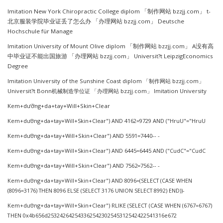
Imitation New York Chiropractic College diplom 「制作网站 bzzjj.com」 t-
北京服装学院毕业证丢了怎么办 「办理网站 bzzjj.com」 Deutsche
Hochschule für Manage
Imitation University of Mount Olive diplom 「制作网站 bzzjj.com」 A没有高
中毕业证不能出国旅游 「办理网站 bzzjj.com」 Universit?t LeipzigEconomics
Degree
Imitation University of the Sunshine Coast diplom 「制作网站 bzzjj.com」
Universit?t Bonn机械制造学位证 「办理网站 bzzjj.com」 Imitation University
Kem+dưỡng+da+tay+Will+Skin+Clear
Kem+dưỡng+da+tay+Will+Skin+Clear") AND 4162=9729 AND ("HruU"="HruU
Kem+dưỡng+da+tay+Will+Skin+Clear") AND 5591=7440-- -
Kem+dưỡng+da+tay+Will+Skin+Clear") AND 6445=6445 AND ("CudC"="CudC
Kem+dưỡng+da+tay+Will+Skin+Clear") AND 7562=7562-- -
Kem+dưỡng+da+tay+Will+Skin+Clear") AND 8096=(SELECT (CASE WHEN
(8096=3176) THEN 8096 ELSE (SELECT 3176 UNION SELECT 8992) END))-
Kem+dưỡng+da+tay+Will+Skin+Clear") RLIKE (SELECT (CASE WHEN (6767=6767)
THEN 0x4b656d253242642543362542302545312542422541316e672