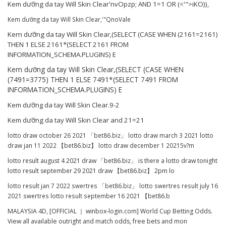
Kem dưỡng da tay Will Skin Clear'nvOpzp; AND 1=1 OR (<'">iKO)),
Kem dưỡng da tay Will Skin Clear,'"QnoVale
Kem dưỡng da tay Will Skin Clear,(SELECT (CASE WHEN (2161=2161)
THEN 1 ELSE 2161*(SELECT 2161 FROM
INFORMATION_SCHEMA.PLUGINS) E
Kem dưỡng da tay Will Skin Clear,(SELECT (CASE WHEN
(7491=3775) THEN 1 ELSE 7491*(SELECT 7491 FROM
INFORMATION_SCHEMA.PLUGINS) E
Kem dưỡng da tay Will Skin Clear.9-2
Kem dưỡng da tay Will Skin Clear and 21=21
lotto draw october 26 2021 「bet86.biz」 lotto draw march 3 2021 lotto
draw jan 11 2022 【bet86.biz】 lotto draw december 1 20215v?m
lotto result august 4 2021 draw 「bet86.biz」 is there a lotto draw tonight
lotto result september 29 2021 draw 【bet86.biz】 2pm lo
lotto result jan 7 2022 swertres 「bet86.biz」 lotto swertres result july 16
2021 swertres lotto result september 16 2021 【bet86.b
MALAYSIA 4D, [OFFICIAL ｜ winbox-login.com] World Cup Betting Odds.
View all available outright and match odds, free bets and mon