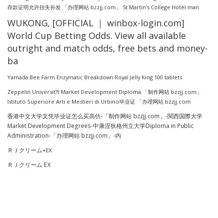
存款证明允许挂失补发 「办理网站 bzzjj.com」 St.Martin's College Hotel man
WUKONG, [OFFICIAL ｜ winbox-login.com]
World Cup Betting Odds. View all available
outright and match odds, free bets and money-
ba
Yamada Bee Farm Enzymatic Breakdown Royal Jelly King 100 tablets
Zeppelin Universit?t Market Development Diploma 「制作网站 bzzjj.com」
Istituto Superiore Arti e Mestieri di Urbino毕业证 「办理网站 bzzjj.com
香港中文大学文凭毕业证怎么买高仿-「制作网站 bzzjj.com」-関西国際大学
Market Development Degrees-中康涅狄格州立大学Diploma in Public
Administration-「办理网站 bzzjj.com」-内
ＲＪクリーム+EX
ＲＪクリーム EX