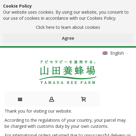
Cookie Policy
Our website uses cookies. By using our website, you consent to
our use of cookies in accordance with our Cookies Policy.
Click here to learn about cookies
Agree
English
Thank you for visiting our website.
Skip
According to the regulations of your country, your parcel may
to
be charged with customs duty by your own customs.
Content
For international orders returned due to unsuccessful delivery or