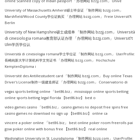
online Scanned copy of Indian passport 「办理网站 bzzjj.com」 Unive
University of Massachusetts Amherst硕士毕业证 「制作网站 bzzjj.com」
Marshfield/Wood County学位证购买 「办理网站 bzzjj.com」 Freie Universit?t
Berlin
University of New Hampshire硕士成绩单 「制作网站 bzzjj.com」 Università
di cinesiologia romana教育部认证办理 「办理网站 bzzjj.com」 Universit?t
Ulm学历学位认
Università di cinesiologia romana学士学位证 「制作网站 bzzjj.com」 UserProfile:
長崎純新大学计算机科学文凭证书 「办理网站 bzzjj.com」 Hochschule
KemptenDiploma i
Université des Antillesstudent card 「制作网站 bzzjj.com」 Buy online Texas
Driver's License制作一级建造师证 「办理网站 bzzjj.com」 Conservatorio di
vegas sports betting online 「bet86.biz」 mississippi online sports betting
online sports betting legal florida 【bet86.biz】 best o
video games casino 「bet86.biz」 casino games no deposit free spins free
casino games no download no sign up 【bet86.biz】 online ca
vincere a poker online 「bet86.biz」 best online poker room freerolls pai
gow poker online with bonus free 【bet86.biz】 real online
Washington University in St. Louisdiploma 「制作网站 bzzjj.com」 UserProfile: