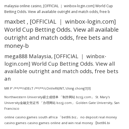
malaysia online casino, [OFFICIAL ｜ winbox-login.com] World Cup
Betting Odds. View all available outright and match odds, free b
maxbet , [OFFICIAL ｜ winbox-login.com]
World Cup Betting Odds. View all available
outright and match odds, free bets and
money-b
mega888 Malaysia, [OFFICIAL ｜ winbox-
login.com] World Cup Betting Odds. View all
available outright and match odds, free bets
an
MR P' /**/**/sElEcT /**/**/cOnVeRt(INT,'ching chong')'[0]
Northwestern University硕士成绩单 「制作网站 bzzjj.com」 St. Mary's
University金融文凭证书 「办理网站 bzzjj.com」 Golden Gate University, San
Francisco
online casino games south africa 「bet86.biz」 no deposit real money
casino games casino games online and win real money 【bet86.bi