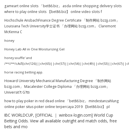
gameart online slots 「bet86.biz」 asda online shopping delivery slots
where to play online slots 【bet86.biz】 online video slots f
Hochschule AnsbachFinance Degree Certificate 「制作网站 bzzjj.com」
Louisiana Tech University学士证书 「办理网站 bzzjj.com」 Claremont
McKenna C
honey
Honey Lab All in One Moisturizing Gel
honey souffle' and
/**//**/cAsT((chr(126)||chr(65)||chr(57)||chr(54)||chr(49)||chr(53)||chr(67)||c
horse racing betting app.
Howard University Mechanical Manufacturing Degree 「制作网站
bzzjj.com」 Macalester College Diploma 「办理网站 bzzjj.com」
Universit?t G?tti
how to play poker in red dead online 「bet86.biz」 mindestanzahlung
online poker situs poker online terpercaya 2019 【bet86.biz】 pl
IBC WORLDCUP, [OFFICIAL ｜ winbox-login.com] World Cup
Betting Odds. View all available outright and match odds, free
bets and mo