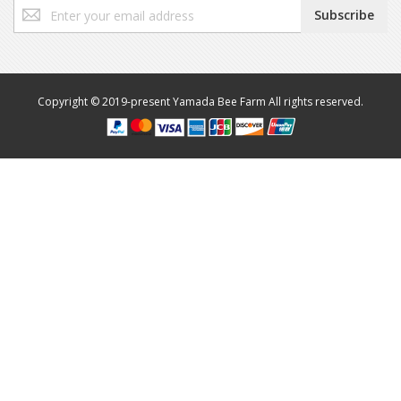
Sign
Subscribe
Up
for
Our
Newsletter:
Copyright © 2019-present Yamada Bee Farm All rights reserved.