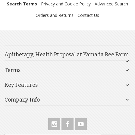
Search Terms
Privacy and Cookie Policy
Advanced Search
Orders and Returns
Contact Us
Apitherapy, Health Proposal at Yamada Bee Farm
Terms
Key Features
Company Info