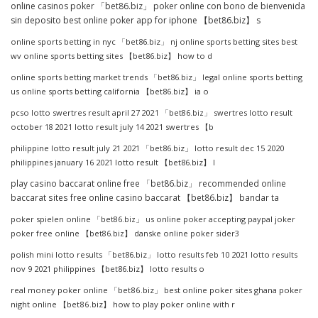
online casinos poker 「bet86.biz」 poker online con bono de bienvenida
sin deposito best online poker app for iphone 【bet86.biz】 s
online sports betting in nyc 「bet86.biz」 nj online sports betting sites best
wv online sports betting sites 【bet86.biz】 how to d
online sports betting market trends 「bet86.biz」 legal online sports betting
us online sports betting california 【bet86.biz】 ia o
pcso lotto swertres result april 27 2021 「bet86.biz」 swertres lotto result
october 18 2021 lotto result july 14 2021 swertres 【b
philippine lotto result july 21 2021 「bet86.biz」 lotto result dec 15 2020
philippines january 16 2021 lotto result 【bet86.biz】 l
play casino baccarat online free 「bet86.biz」 recommended online
baccarat sites free online casino baccarat 【bet86.biz】 bandar ta
poker spielen online 「bet86.biz」 us online poker accepting paypal joker
poker free online 【bet86.biz】 danske online poker sider3
polish mini lotto results 「bet86.biz」 lotto results feb 10 2021 lotto results
nov 9 2021 philippines 【bet86.biz】 lotto results o
real money poker online 「bet86.biz」 best online poker sites ghana poker
night online 【bet86.biz】 how to play poker online with r