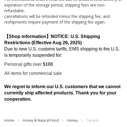
expiration of the storage period, shipping fees are non-
refundable;
cancellations will be refunded minus the shipping fee, and
reshipments require payment of the shipping fee again.
【Shop information】NOTICE: U.S. Shipping
Restrictions (Effective Aug 26, 2025)
Due to new U.S. customs tariffs, EMS shipping to the U.S.
is temporarily suspended for:
Personal gifts over
$100
All items for commercial sale
We regret to inform our U.S. customers that we cannot
currently ship affected products. Thank you for your
cooperation.
Home
Honey & Natural Food
Honey
Canada