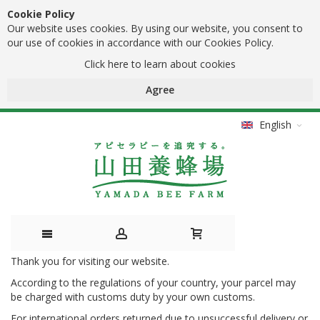
Cookie Policy
Our website uses cookies. By using our website, you consent to
our use of cookies in accordance with our Cookies Policy.
Click here to learn about cookies
Agree
English
Thank you for visiting our website.
Skip
According to the regulations of your country, your parcel may
to
be charged with customs duty by your own customs.
Content
For international orders returned due to unsuccessful delivery or