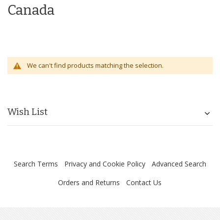
Canada
We can't find products matching the selection.
Wish List
Search Terms
Privacy and Cookie Policy
Advanced Search
Orders and Returns
Contact Us