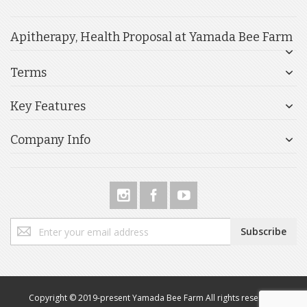
Apitherapy, Health Proposal at Yamada Bee Farm
Terms
Key Features
Company Info
Sign
Subscribe
Up
for
Our
Newsletter:
Copyright © 2019-present Yamada Bee Farm All rights reserved.