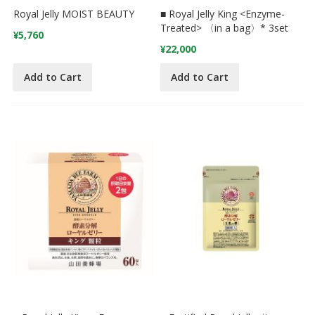
Royal Jelly MOIST BEAUTY
■ Royal Jelly King <Enzyme-
Treated> 〈in a bag〉* 3set
¥5,760
¥22,000
Add to Cart
Add to Cart