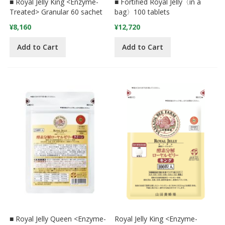
■ Royal Jelly King <Enzyme-
■ Fortified Royal Jelly〈in a
Treated> Granular 60 sachet
bag〉100 tablets
¥8,160
¥12,720
Add to Cart
Add to Cart
■ Royal Jelly Queen <Enzyme-
Royal Jelly King <Enzyme-