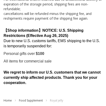
expiration of the storage period, shipping fees are non-
refundable;
cancellations will be refunded minus the shipping fee, and
reshipments require payment of the shipping fee again.
【Shop information】NOTICE: U.S. Shipping
Restrictions (Effective Aug 26, 2025)
Due to new U.S. customs tariffs, EMS shipping to the U.S.
is temporarily suspended for:
Personal gifts over
$100
All items for commercial sale
We regret to inform our U.S. customers that we cannot
currently ship affected products. Thank you for your
cooperation.
Home
Food Supplement
Royal jelly