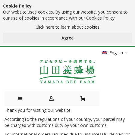
Cookie Policy
Our website uses cookies. By using our website, you consent to
our use of cookies in accordance with our Cookies Policy.
Click here to learn about cookies
Agree
English
Thank you for visiting our website.
Skip
According to the regulations of your country, your parcel may
to
be charged with customs duty by your own customs.
Content
For international orders returned due to unsuccessful delivery or