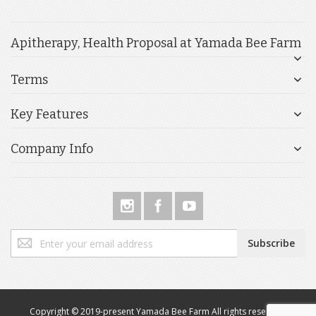
Apitherapy, Health Proposal at Yamada Bee Farm
Terms
Key Features
Company Info
Sign
Subscribe
Up
for
Our
Newsletter:
Copyright © 2019-present Yamada Bee Farm All rights reserved.