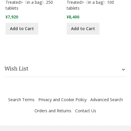
Treated>〈in a bag〉250
Treated>〈in a bag〉100
tablets
tablets
¥7,920
¥8,400
Add to Cart
Add to Cart
Wish List
Search Terms
Privacy and Cookie Policy
Advanced Search
Orders and Returns
Contact Us