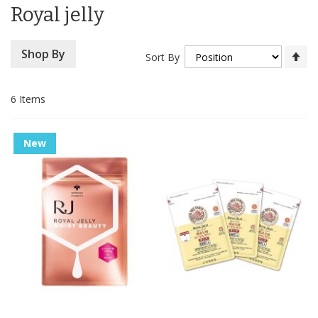
Royal jelly
Se
Shop By
Sort By
De
Di
6
Items
New