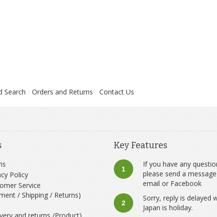
d Search
Orders and Returns
Contact Us
s
Key Features
ms
If you have any questio
1
please send a message
acy Policy
email
or
Facebook
omer Service
ment / Shipping / Returns)
Sorry, reply is delayed
2
Japan is holiday.
ivery and returns /Product)