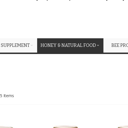
 SUPPLEMENT
HONEY & NATURAL FOOD
BEE PR
5
Items