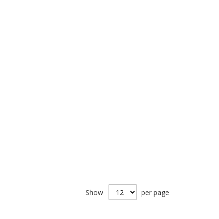
Show
per page