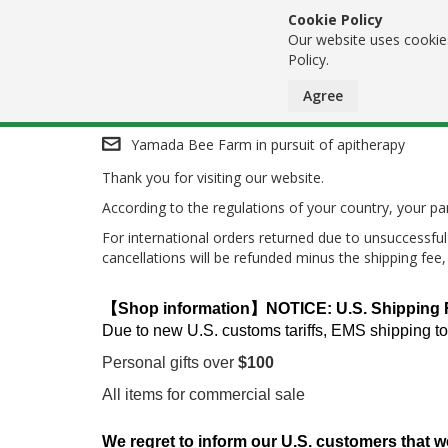
Cookie Policy
Our website uses cookies
Policy.
Agree
Skip
Yamada Bee Farm in pursuit of apitherapy
Thank you for visiting our website.
to
According to the regulations of your country, your 
Content
For international orders returned due to unsuccessful 
cancellations will be refunded minus the shipping fee
【Shop information】NOTICE: U.S. Shipping Res
Due to new U.S. customs tariffs, EMS shipping to
Personal gifts over
$100
All items for commercial sale
We regret to inform our U.S. customers that w