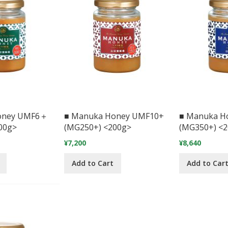
oney UMF6＋
■ Manuka Honey UMF10+
■ Manuka H
00g>
(MG250+) <200g>
(MG350+) <
¥7,200
¥8,640
Add to Cart
Add to Car