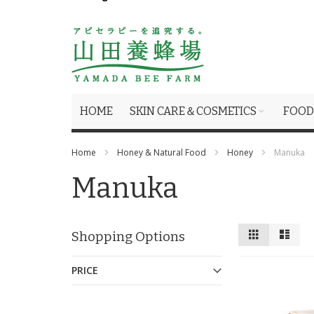
HOME
SKIN CARE＆COSMETICS
FOOD
Home
Honey & Natural Food
Honey
Manuka
Manuka
View
Grid
List
Shopping Options
as
PRICE