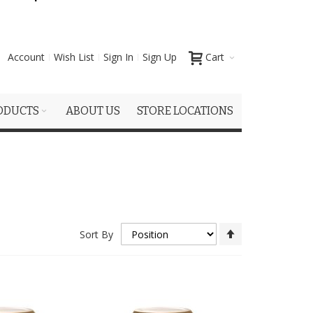
Account
Wish List
Sign In
Sign Up
Cart
ODUCTS
ABOUT US
STORE LOCATIONS
Set
Sort By
Descending
Direction