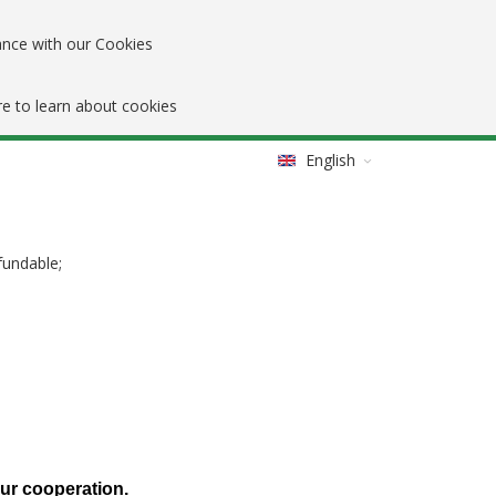
ance with our Cookies
re to learn about cookies
English
fundable;
our cooperation.