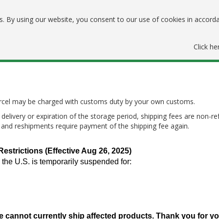
. By using our website, you consent to our use of cookies in accord
Click he
parcel may be charged with customs duty by your own customs.
delivery or expiration of the storage period, shipping fees are non-re
, and reshipments require payment of the shipping fee again.
trictions (Effective Aug 26, 2025)
 the U.S. is temporarily suspended for:
e cannot currently ship affected products. Thank you for y