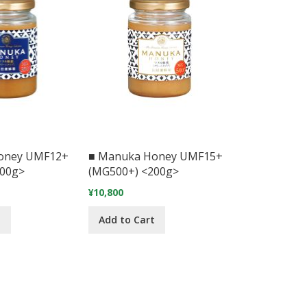
oney UMF12+
■ Manuka Honey UMF15+
200g>
(MG500+) <200g>
¥10,800
t
Add to Cart