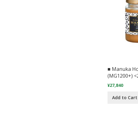
■ Manuka H
(MG1200+) <
¥27,840
Add to Cart