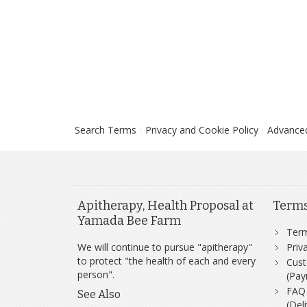
Search Terms
Privacy and Cookie Policy
Advance
Apitherapy, Health Proposal at
Term
Yamada Bee Farm
Ter
We will continue to pursue "apitherapy"
Priv
to protect "the health of each and every
Cust
person".
(Pay
FAQ
See Also
(Del