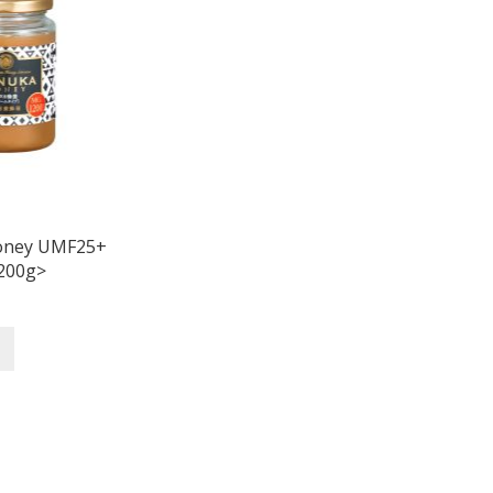
oney UMF25+
200g>