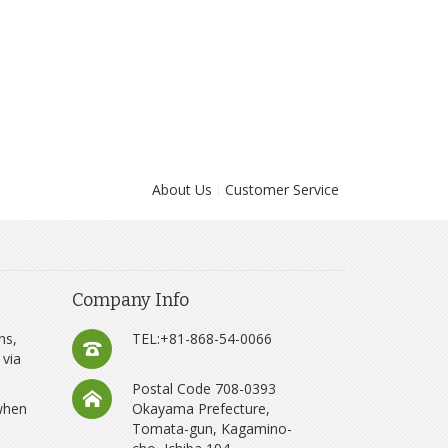
About Us
Customer Service
Company Info
ns,
TEL:+81-868-54-0066
 via
Postal Code 708-0393
 when
Okayama Prefecture,
Tomata-gun, Kagamino-