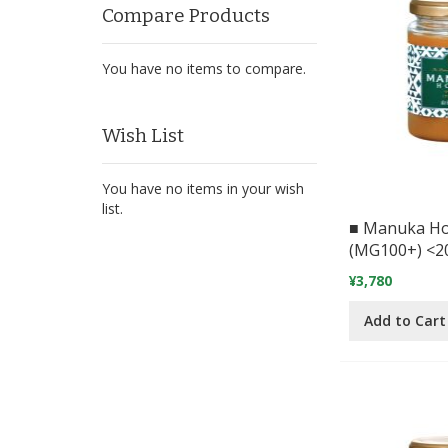
Compare Products
You have no items to compare.
Wish List
You have no items in your wish
list.
■ Manuka H
(MG100+) <2
¥3,780
Add to Cart