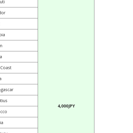
uti
dor
t
pia
n
a
 Coast
a
gascar
tius
4,000JPY
cco
ia