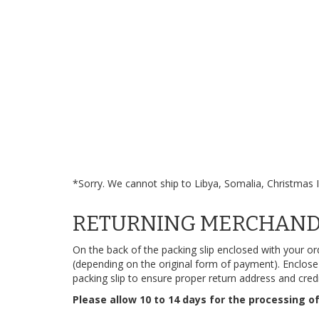
*Sorry. We cannot ship to Libya, Somalia, Christmas I
RETURNING MERCHANDI
On the back of the packing slip enclosed with your or
(depending on the original form of payment). Enclose t
packing slip to ensure proper return address and cred
Please allow 10 to 14 days for the processing of