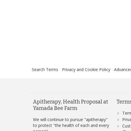
Search Terms
Privacy and Cookie Policy
Advance
Apitherapy, Health Proposal at
Term
Yamada Bee Farm
Ter
We will continue to pursue "apitherapy"
Priv
to protect "the health of each and every
Cust