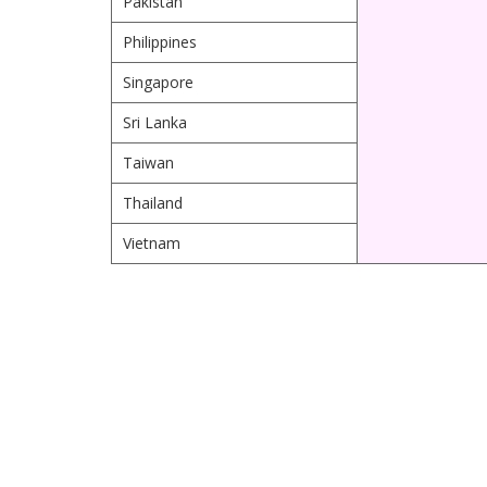
Pakistan
Philippines
Singapore
Sri Lanka
Taiwan
Thailand
Vietnam