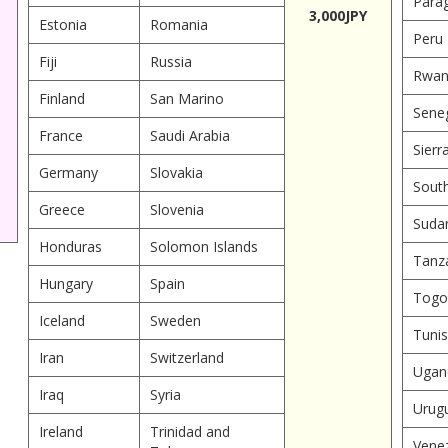
Para
3,000JPY
Estonia
Romania
Peru
Fiji
Russia
Rwan
Finland
San Marino
Sene
France
Saudi Arabia
Sierr
Germany
Slovakia
South
Greece
Slovenia
Suda
Honduras
Solomon Islands
Tanz
Hungary
Spain
Togo
Iceland
Sweden
Tunis
Iran
Switzerland
Ugan
Iraq
Syria
Urug
Ireland
Trinidad and
Vene