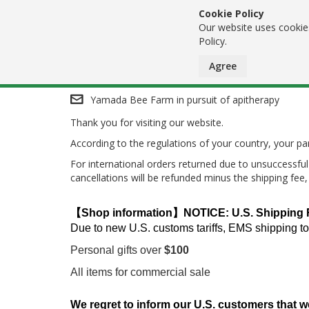
Cookie Policy
Our website uses cookies
Policy.
Agree
Skip
Yamada Bee Farm in pursuit of apitherapy
Thank you for visiting our website.
to
According to the regulations of your country, your 
Content
For international orders returned due to unsuccessful 
cancellations will be refunded minus the shipping fee
【Shop information】NOTICE: U.S. Shipping Res
Due to new U.S. customs tariffs, EMS shipping to
Personal gifts over
$100
All items for commercial sale
We regret to inform our U.S. customers that w