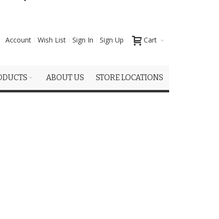
Account
Wish List
Sign In
Sign Up
Cart
ODUCTS
ABOUT US
STORE LOCATIONS