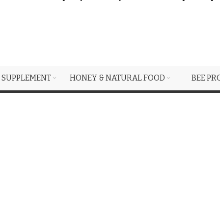
 SUPPLEMENT
HONEY & NATURAL FOOD
BEE PR