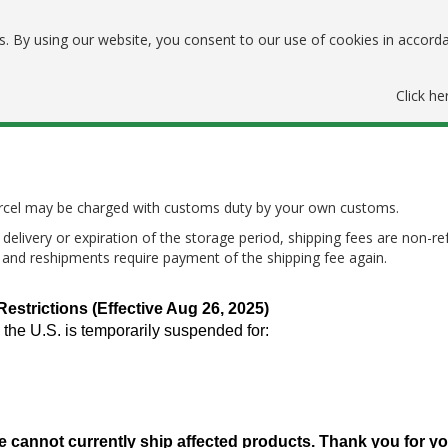
. By using our website, you consent to our use of cookies in accord
Click he
parcel may be charged with customs duty by your own customs.
delivery or expiration of the storage period, shipping fees are non-re
, and reshipments require payment of the shipping fee again.
trictions (Effective Aug 26, 2025)
 the U.S. is temporarily suspended for:
e cannot currently ship affected products. Thank you for y