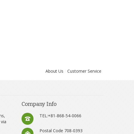
About Us
Customer Service
Company Info
ns,
TEL:+81-868-54-0066
 via
Postal Code 708-0393