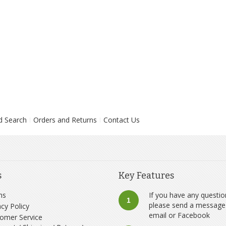
d Search
Orders and Returns
Contact Us
s
Key Features
ms
If you have any questio
1
please send a message
acy Policy
email
or
Facebook
omer Service