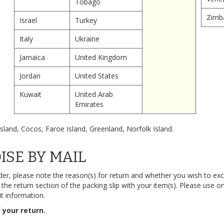
Tobago
Zimb
Israel
Turkey
Italy
Ukraine
Jamaica
United Kingdom
Jordan
United States
Kuwait
United Arab
Emirates
sland, Cocos, Faroe Island, Greenland, Norfolk Island.
SE BY MAIL
der, please note the reason(s) for return and whether you wish to exc
he return section of the packing slip with your item(s). Please use on
it information.
 your return.