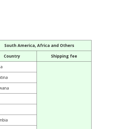
South America, Africa and Others
Country
Shipping fee
ia
tina
wana
l
mbia