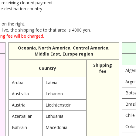
r receiving cleared payment.
e destination country.
on the right.
ive, the shipping fee to that area is 4000 yen.
ng fee will be charged.
Oceania, North America, Central America,
Middle East, Europe region
Shipping
Country
Alger
fee
Argen
Aruba
Latvia
Bots
Australia
Lebanon
Brazi
Austria
Liechtenstein
Chile
Azerbaijan
Lithuania
Colo
Bahrain
Macedonia