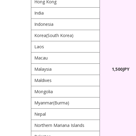
Hong Kong
India
Indonesia
Korea(South Korea)
Laos
Macau
Malaysia
1,500JPY
Maldives
Mongolia
Myanmar(Burma)
Nepal
Northern Mariana Islands