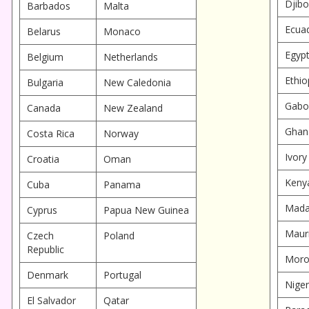
Djibo
Barbados
Malta
Ecua
Belarus
Monaco
Egyp
Belgium
Netherlands
Ethio
Bulgaria
New Caledonia
Gabo
Canada
New Zealand
Ghan
Costa Rica
Norway
Ivory
Croatia
Oman
Keny
Cuba
Panama
Mada
Cyprus
Papua New Guinea
Mauri
Czech
Poland
Republic
Moro
Denmark
Portugal
Niger
El Salvador
Qatar