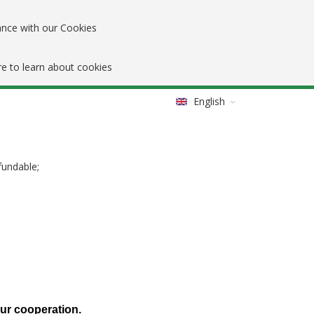
ance with our Cookies
re to learn about cookies
English
fundable;
our cooperation.