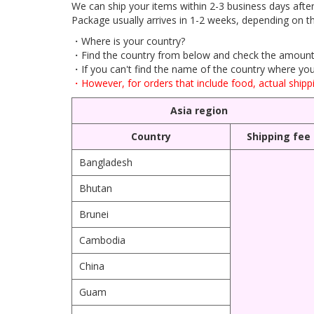
We can ship your items within 2-3 business days afte
Package usually arrives in 1-2 weeks, depending on th
・Where is your country?
・Find the country from below and check the amount 
・If you can't find the name of the country where you l
・However, for orders that include food, actual shippi
Asia region
Country
Shipping fee
Bangladesh
Bhutan
Brunei
Cambodia
China
Guam