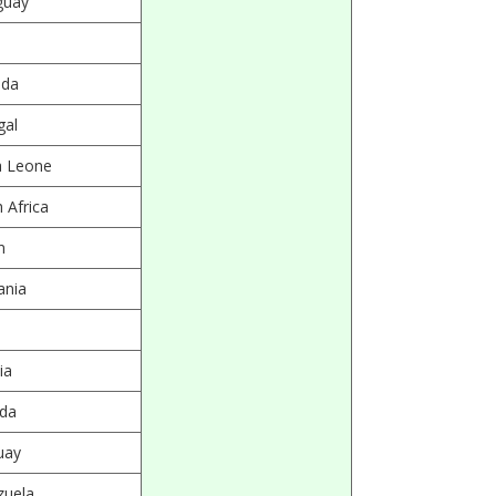
guay
da
gal
a Leone
 Africa
n
ania
ia
da
uay
zuela