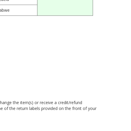
abwe
hange the item(s) or receive a credit/refund
e of the return labels provided on the front of your