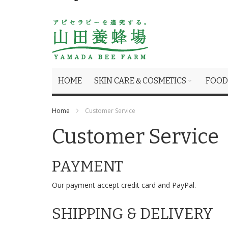
HOME
SKIN CARE＆COSMETICS
FOOD
Home
Customer Service
Customer Service
PAYMENT
Our payment accept credit card and PayPal.
SHIPPING & DELIVERY