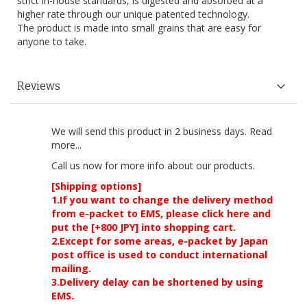
strict in-house standards, is digested and absorbed at a
higher rate through our unique patented technology.
The product is made into small grains that are easy for
anyone to take.
Reviews
We will send this product in 2 business days.
Read
more...
Call us now
for more info about our products.
[Shipping options]
1.If you want to change the delivery method
from e-packet to EMS, please click here and
put the [+800 JPY] into shopping cart.
2.Except for some areas, e-packet by Japan
post office is used to conduct international
mailing.
3.Delivery delay can be shortened by using
EMS.