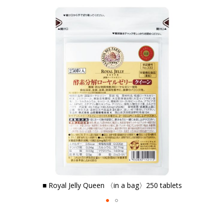
the
end
of
the
images
gallery
■ Royal Jelly Queen
〈in a bag〉250 tablets
Skip
to