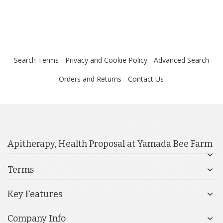
Search Terms
Privacy and Cookie Policy
Advanced Search
Orders and Returns
Contact Us
Apitherapy, Health Proposal at Yamada Bee Farm
Terms
Key Features
Company Info