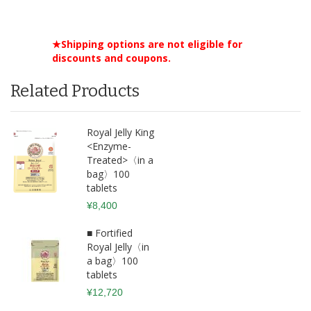
★Shipping options are not eligible for
discounts and coupons.
Related Products
Royal Jelly King
<Enzyme-
Treated>〈in a
bag〉100
tablets
¥8,400
■ Fortified
Royal Jelly〈in
a bag〉100
tablets
¥12,720