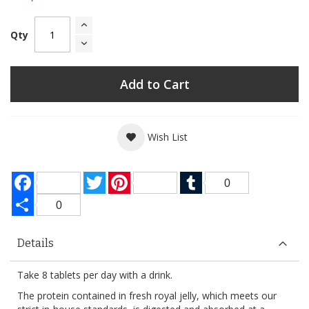
Qty
Add to Cart
Wish List
Facebook
Twitter
Pinterest
Tumblr
0
Share
0
Details
Take 8 tablets per day with a drink.
The protein contained in fresh royal jelly, which meets our