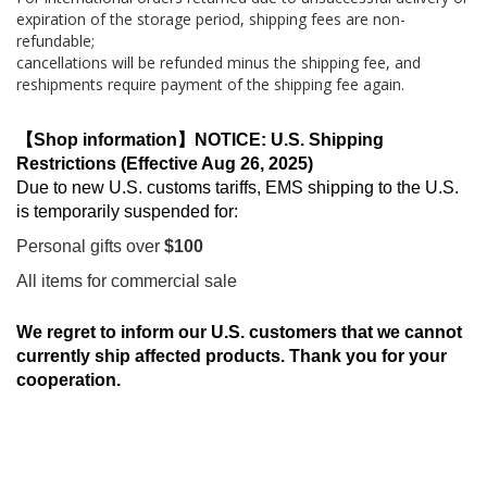
expiration of the storage period, shipping fees are non-
refundable;
cancellations will be refunded minus the shipping fee, and
reshipments require payment of the shipping fee again.
【Shop information】NOTICE: U.S. Shipping
Restrictions (Effective Aug 26, 2025)
Due to new U.S. customs tariffs, EMS shipping to the U.S.
is temporarily suspended for:
Personal gifts over
$100
All items for commercial sale
We regret to inform our U.S. customers that we cannot
currently ship affected products. Thank you for your
cooperation.
Skip
to