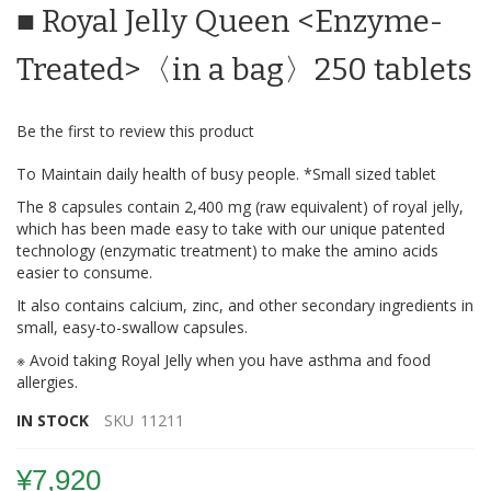
■ Royal Jelly Queen <Enzyme-
the
beginning
of
Treated>〈in a bag〉250 tablets
the
images
gallery
Be the first to review this product
To Maintain daily health of busy people. *Small sized tablet
The 8 capsules contain 2,400 mg (raw equivalent) of royal jelly,
which has been made easy to take with our unique patented
technology (enzymatic treatment) to make the amino acids
easier to consume.
It also contains calcium, zinc, and other secondary ingredients in
small, easy-to-swallow capsules.
※ Avoid taking Royal Jelly when you have asthma and food
allergies.
IN STOCK
SKU
11211
¥7,920