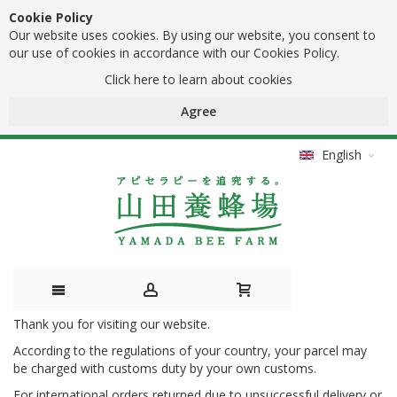
Cookie Policy
Our website uses cookies. By using our website, you consent to
our use of cookies in accordance with our Cookies Policy.
Click here to learn about cookies
Agree
English
Thank you for visiting our website.
Skip
According to the regulations of your country, your parcel may
to
be charged with customs duty by your own customs.
Content
For international orders returned due to unsuccessful delivery or