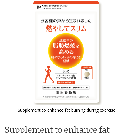
the
end
of
the
images
gallery
Supplement to enhance fat burning during exercise
Skip
to
Supplement to enhance fat
the