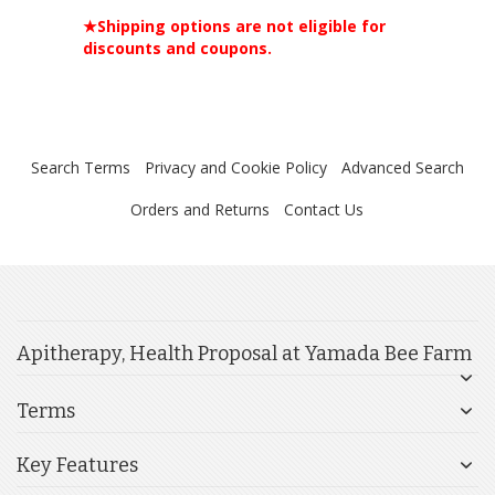
★Shipping options are not eligible for
discounts and coupons.
Search Terms
Privacy and Cookie Policy
Advanced Search
Orders and Returns
Contact Us
Apitherapy, Health Proposal at Yamada Bee Farm
Terms
Key Features