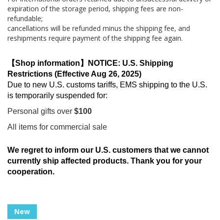
expiration of the storage period, shipping fees are non-
refundable;
cancellations will be refunded minus the shipping fee, and
reshipments require payment of the shipping fee again.
【Shop information】NOTICE: U.S. Shipping
Restrictions (Effective Aug 26, 2025)
Due to new U.S. customs tariffs, EMS shipping to the U.S.
is temporarily suspended for:
Personal gifts over
$100
All items for commercial sale
We regret to inform our U.S. customers that we cannot
currently ship affected products. Thank you for your
cooperation.
Skip
New
to