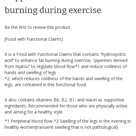
beginning
of
burning during exercise
the
images
gallery
Be the first to review this product
[Food with Functional Claims]
It is a Food with Functional Claims that contains “hydroxycitric
acid” to enhance fat burning during exercise, “piperines derived
from hijatsu” to regulate blood flow*1 and reduce coldness of
hands and swelling of legs
*2, which reduces coldness of the hands and swelling of the
legs, are contained in this functional food.
It also contains vitamins B6, B2, B1, and niacin as supportive
ingredients. Recommended for those who are physically active
and aiming for a healthy style.
*1 Peripheral blood flow *2 Swelling of the legs in the evening in
healthy women(transient swelling that is not pathological)