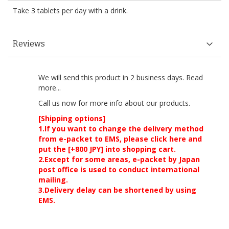
Take 3 tablets per day with a drink.
Reviews
We will send this product in 2 business days.
Read
more...
Call us now
for more info about our products.
[Shipping options]
1.If you want to change the delivery method
from e-packet to EMS, please click here and
put the [+800 JPY] into shopping cart.
2.Except for some areas, e-packet by Japan
post office is used to conduct international
mailing.
3.Delivery delay can be shortened by using
EMS.