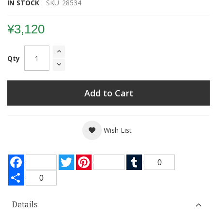
IN STOCK
SKU
28534
¥3,120
Qty
Add to Cart
Wish List
Facebook
Twitter
Pinterest
Tumblr
0
Share
0
Details