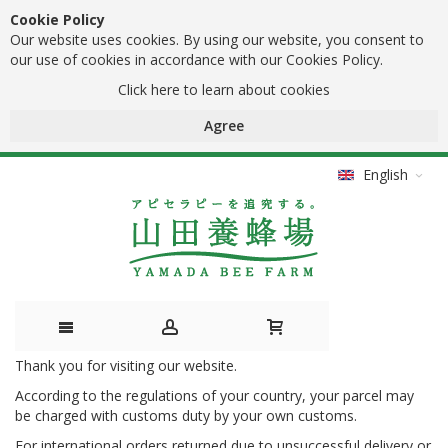
Cookie Policy
Our website uses cookies. By using our website, you consent to
our use of cookies in accordance with our Cookies Policy.
Click here to learn about cookies
Agree
English
Thank you for visiting our website.
Skip
According to the regulations of your country, your parcel may
to
be charged with customs duty by your own customs.
Content
For international orders returned due to unsuccessful delivery or