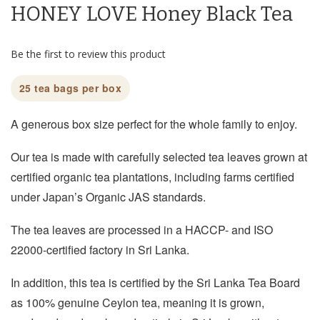
HONEY LOVE Honey Black Tea
the
beginning
of
Be the first to review this product
the
images
gallery
25 tea bags per box
A generous box size perfect for the whole family to enjoy.
Our tea is made with carefully selected tea leaves grown at
certified organic tea plantations, including farms certified
under Japan’s Organic JAS standards.
The tea leaves are processed in a HACCP- and ISO
22000-certified factory in Sri Lanka.
In addition, this tea is certified by the Sri Lanka Tea Board
as 100% genuine Ceylon tea, meaning it is grown,