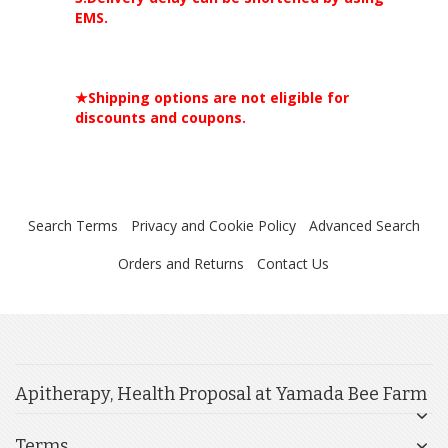
EMS.
★Shipping options are not eligible for
discounts and coupons.
Search Terms
Privacy and Cookie Policy
Advanced Search
Orders and Returns
Contact Us
Apitherapy, Health Proposal at Yamada Bee Farm
Terms