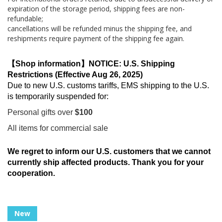
expiration of the storage period, shipping fees are non-
refundable;
cancellations will be refunded minus the shipping fee, and
reshipments require payment of the shipping fee again.
【Shop information】NOTICE: U.S. Shipping
Restrictions (Effective Aug 26, 2025)
Due to new U.S. customs tariffs, EMS shipping to the U.S.
is temporarily suspended for:
Personal gifts over
$100
All items for commercial sale
We regret to inform our U.S. customers that we cannot
currently ship affected products. Thank you for your
cooperation.
Skip
New
to