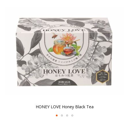
the
end
of
the
images
gallery
HONEY LOVE Honey Black Tea
Skip
to