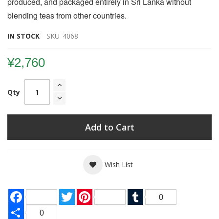
produced, and packaged entirely in Sri Lanka without
blending teas from other countries.
IN STOCK
SKU
4068
¥2,760
Qty
Add to Cart
Wish List
Facebook
Twitter
Pinterest
Tumblr
0
Share
0