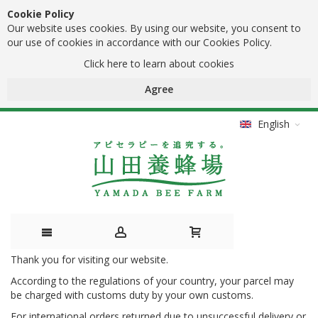
Cookie Policy
Our website uses cookies. By using our website, you consent to
our use of cookies in accordance with our Cookies Policy.
Click here to learn about cookies
Agree
English
Thank you for visiting our website.
Skip
According to the regulations of your country, your parcel may
to
be charged with customs duty by your own customs.
Content
For international orders returned due to unsuccessful delivery or