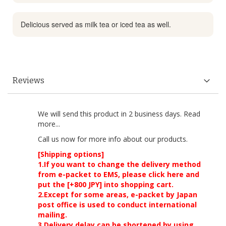
Delicious served as milk tea or iced tea as well.
Reviews
We will send this product in 2 business days.
Read
more...
Call us now
for more info about our products.
[Shipping options]
1.If you want to change the delivery method
from e-packet to EMS, please click here and
put the [+800 JPY] into shopping cart.
2.Except for some areas, e-packet by Japan
post office is used to conduct international
mailing.
3.Delivery delay can be shortened by using