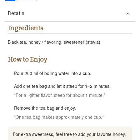
Details
Ingredients
Black tea, honey / flavoring, sweetener (stevia)
How to Enjoy
Pour 200 ml of boiling water into a cup.
Add one tea bag and let it steep for 1–2 minutes.
*For a lighter flavor, steep for about 1 minute.*
Remove the tea bag and enjoy.
*One tea bag makes approximately one cup.*
For extra sweetness, feel free to add your favorite honey.