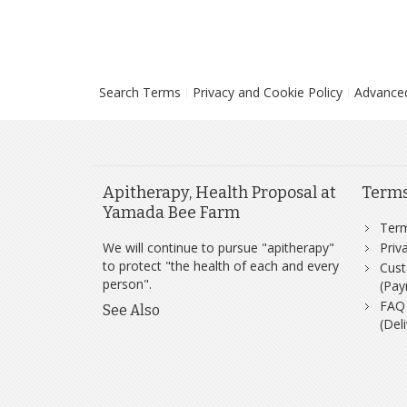
Search Terms
Privacy and Cookie Policy
Advance
Apitherapy, Health Proposal at
Term
Yamada Bee Farm
Ter
We will continue to pursue "apitherapy"
Priv
to protect "the health of each and every
Cust
person".
(Pay
FAQ
See Also
(Del