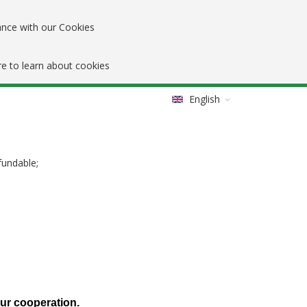
ance with our Cookies
re to learn about cookies
English
fundable;
our cooperation.