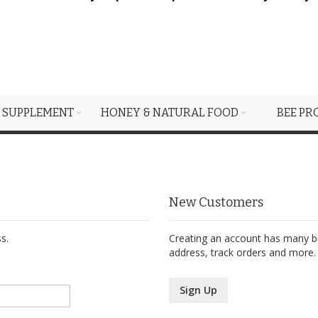
 SUPPLEMENT
HONEY & NATURAL FOOD
BEE PR
New Customers
s.
Creating an account has many be
address, track orders and more.
Sign Up