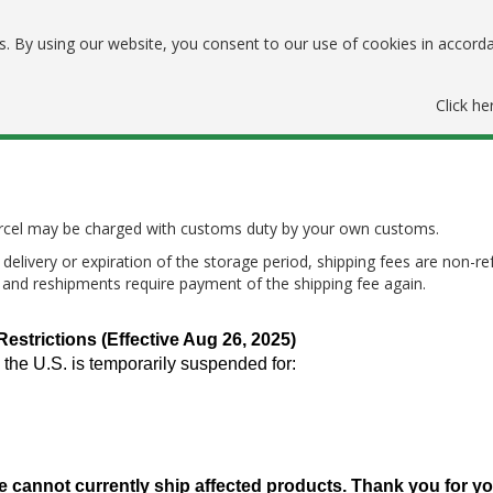
. By using our website, you consent to our use of cookies in accord
Click he
parcel may be charged with customs duty by your own customs.
delivery or expiration of the storage period, shipping fees are non-re
, and reshipments require payment of the shipping fee again.
trictions (Effective Aug 26, 2025)
 the U.S. is temporarily suspended for:
e cannot currently ship affected products. Thank you for y