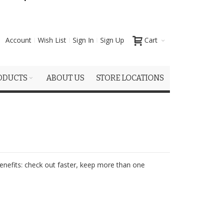
Account
Wish List
Sign In
Sign Up
Cart
ODUCTS
ABOUT US
STORE LOCATIONS
nefits: check out faster, keep more than one