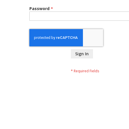
Password
Sign In