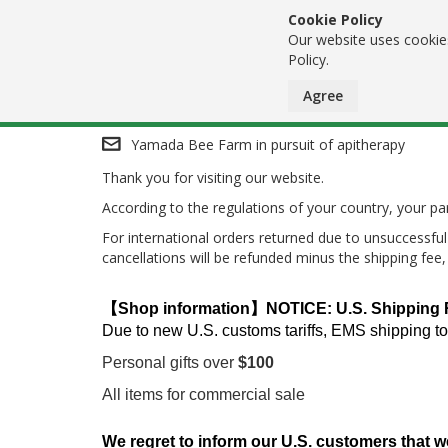
Cookie Policy
Our website uses cookies
Policy.
Agree
Skip
Yamada Bee Farm in pursuit of apitherapy
Thank you for visiting our website.
to
According to the regulations of your country, your 
Content
For international orders returned due to unsuccessful 
cancellations will be refunded minus the shipping fee
【Shop information】NOTICE: U.S. Shipping Res
Due to new U.S. customs tariffs, EMS shipping to
Personal gifts over
$100
All items for commercial sale
We regret to inform our U.S. customers that w