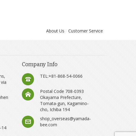
About Us
Customer Service
Company Info
ns,
TEL:+81-868-54-0066
 via
Postal Code 708-0393
 when
Okayama Prefecture,
Tomata-gun, Kagamino-
cho, Ichiba 194
shop_overseas@yamada-
bee.com
8-14