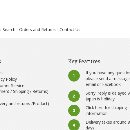
d Search
Orders and Returns
Contact Us
s
Key Features
ms
If you have any questio
1
please send a message
acy Policy
email
or
Facebook
omer Service
ment / Shipping / Returns)
Sorry, reply is delayed
2
Japan is holiday.
ivery and returns /Product)
Click here for shipping
3
information
Delivery takes around 
4
days.