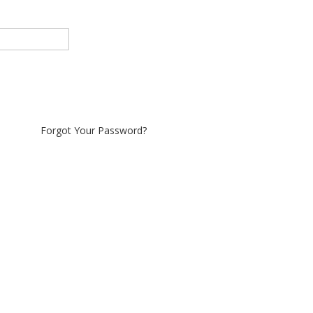
Forgot Your Password?