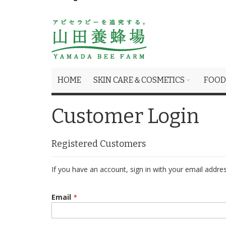
HOME
SKIN CARE＆COSMETICS
FOOD
Customer Login
Registered Customers
If you have an account, sign in with your email addres
Email