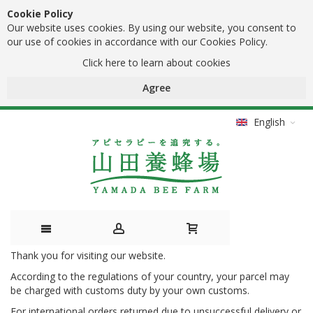
Cookie Policy
Our website uses cookies. By using our website, you consent to
our use of cookies in accordance with our Cookies Policy.
Click here to learn about cookies
Agree
English
Thank you for visiting our website.
Skip
According to the regulations of your country, your parcel may
to
be charged with customs duty by your own customs.
Content
For international orders returned due to unsuccessful delivery or