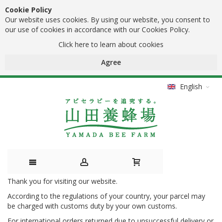
Cookie Policy
Our website uses cookies. By using our website, you consent to
our use of cookies in accordance with our Cookies Policy.
Click here to learn about cookies
Agree
English
Thank you for visiting our website.
Skip
According to the regulations of your country, your parcel may
to
be charged with customs duty by your own customs.
Content
For international orders returned due to unsuccessful delivery or