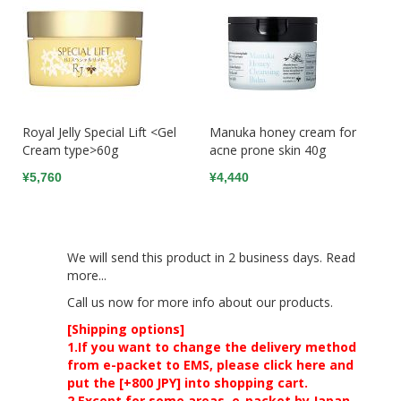
Royal Jelly Special Lift <Gel
Manuka honey cream for
Cream type>60g
acne prone skin 40g
¥5,760
¥4,440
We will send this product in 2 business days.
Read
more...
Call us now
for more info about our products.
[Shipping options]
1.If you want to change the delivery method
from e-packet to EMS, please click here and
put the [+800 JPY] into shopping cart.
2.Except for some areas, e-packet by Japan