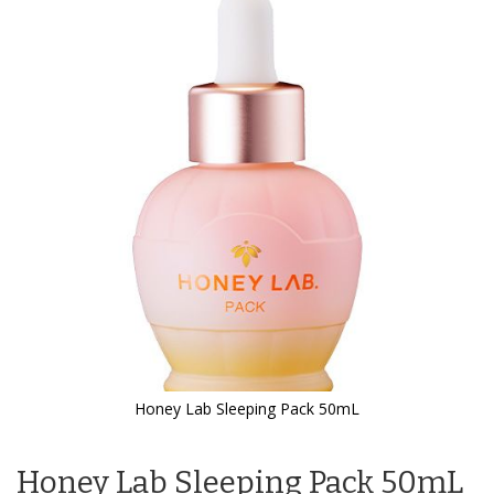
the
end
of
the
images
gallery
Honey Lab Sleeping Pack 50mL
Skip
to
Honey Lab Sleeping Pack 50mL
the