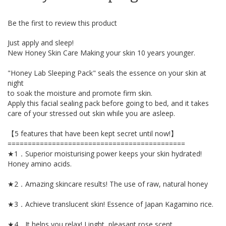
beginning
of
Be the first to review this product
the
images
Just apply and sleep!
gallery
New Honey Skin Care Making your skin 10 years younger.
"Honey Lab Sleeping Pack" seals the essence on your skin at
night
to soak the moisture and promote firm skin.
Apply this facial sealing pack before going to bed, and it takes
care of your stressed out skin while you are asleep.
【5 features that have been kept secret until now!】
============================================
★1．Superior moisturising power keeps your skin hydrated!
Honey amino acids.
★2．Amazing skincare results! The use of raw, natural honey
★3．Achieve translucent skin! Essence of Japan Kagamino rice.
★4．It helps you relax! Linght, pleasant rose scent.