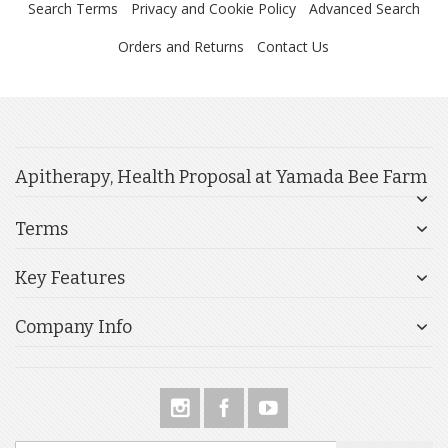
Search Terms
Privacy and Cookie Policy
Advanced Search
Orders and Returns
Contact Us
Apitherapy, Health Proposal at Yamada Bee Farm
Terms
Key Features
Company Info