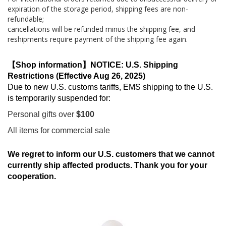
expiration of the storage period, shipping fees are non-
refundable;
cancellations will be refunded minus the shipping fee, and
reshipments require payment of the shipping fee again.
【Shop information】NOTICE: U.S. Shipping
Restrictions (Effective Aug 26, 2025)
Due to new U.S. customs tariffs, EMS shipping to the U.S.
is temporarily suspended for:
Personal gifts over
$100
All items for commercial sale
We regret to inform our U.S. customers that we cannot
currently ship affected products. Thank you for your
cooperation.
Skip
to