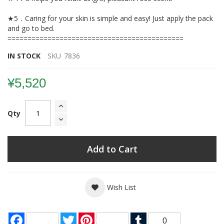
★5．Caring for your skin is simple and easy! Just apply the pack
and go to bed.
============================================
IN STOCK
SKU
7836
¥5,520
Qty
Add to Cart
Wish List
Facebook
Twitter
Pinterest
Tumblr
0