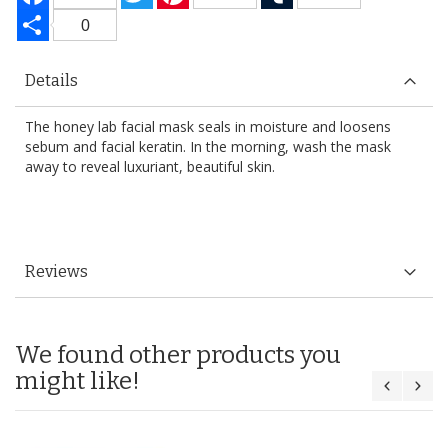
Share
0
Details
The honey lab facial mask seals in moisture and loosens
sebum and facial keratin. In the morning, wash the mask
away to reveal luxuriant, beautiful skin.
Reviews
We found other products you
might like!