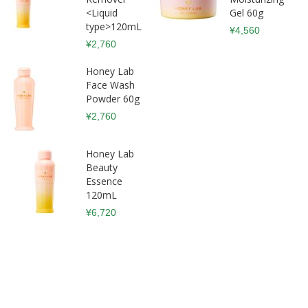
<Liquid
Gel 60g
type>120mL
¥4,560
¥2,760
Honey Lab
Face Wash
Powder 60g
¥2,760
Honey Lab
Beauty
Essence
120mL
¥6,720