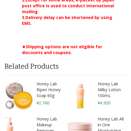
post office is used to conduct international
mailing.
3.Delivery delay can be shortened by using
EMS.
★Shipping options are not eligible for
discounts and coupons.
Related Products
Honey Lab
Honey Lab
Ripen Honey
Milky Lotion
Soap 60g
100mL
¥2,760
¥4,920
Honey Lab
Honey Lab All
Makeup
in One
Remover
Moisturizing