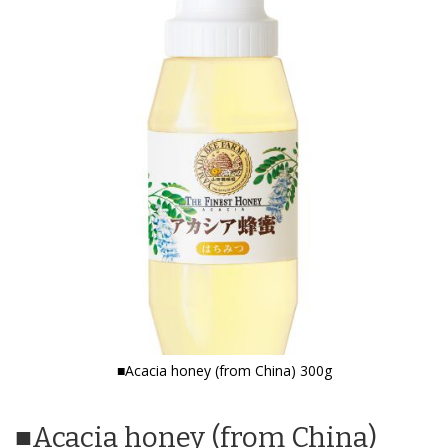
the
end
of
the
images
gallery
■Acacia honey (from China) 300g
Skip
to
■Acacia honey (from China)
the