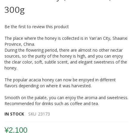
beginning
of
300g
the
images
gallery
Be the first to review this product
The place where the honey is collected is in Yan'an City, Shaanxi
Province, China.
During the flowering period, there are almost no other nectar
sources, so the purity of the honey is high, and you can enjoy
the clear color, soft, subtle scent, and elegant sweetness of the
honey.
The popular acacia honey can now be enjoyed in different
flavors depending on where it was harvested.
Smooth on the palate, you can enjoy the aroma and sweetness.
Recommended for drinks such as coffee and tea.
IN STOCK
SKU
23173
¥2,100