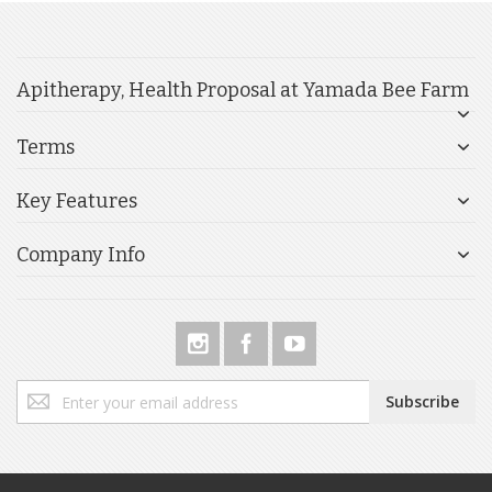
Apitherapy, Health Proposal at Yamada Bee Farm
Terms
Key Features
Company Info
Sign
Subscribe
Up
for
Our
Newsletter: