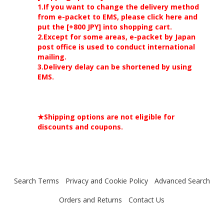
1.If you want to change the delivery method
from e-packet to EMS, please click here and
put the [+800 JPY] into shopping cart.
2.Except for some areas, e-packet by Japan
post office is used to conduct international
mailing.
3.Delivery delay can be shortened by using
EMS.
★Shipping options are not eligible for
discounts and coupons.
Search Terms
Privacy and Cookie Policy
Advanced Search
Orders and Returns
Contact Us