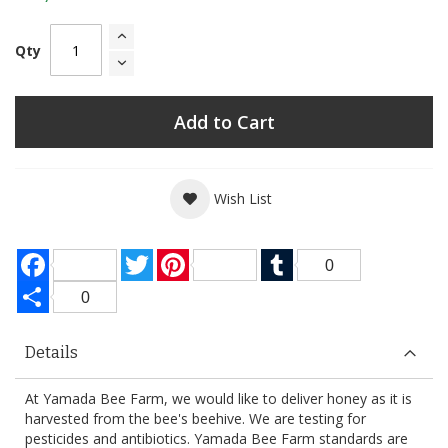
Qty
Add to Cart
Wish List
Facebook
Twitter
Pinterest
Tumblr
0
Share
0
Details
At Yamada Bee Farm, we would like to deliver honey as it is
harvested from the bee's beehive. We are testing for
pesticides and antibiotics. Yamada Bee Farm standards are