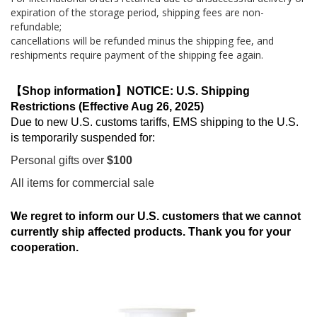
expiration of the storage period, shipping fees are non-
refundable;
cancellations will be refunded minus the shipping fee, and
reshipments require payment of the shipping fee again.
【Shop information】NOTICE: U.S. Shipping
Restrictions (Effective Aug 26, 2025)
Due to new U.S. customs tariffs, EMS shipping to the U.S.
is temporarily suspended for:
Personal gifts over
$100
All items for commercial sale
We regret to inform our U.S. customers that we cannot
currently ship affected products. Thank you for your
cooperation.
Skip
to