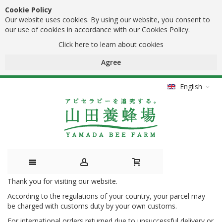
Cookie Policy
Our website uses cookies. By using our website, you consent to
our use of cookies in accordance with our Cookies Policy.
Click here to learn about cookies
Agree
English
Thank you for visiting our website.
Skip
According to the regulations of your country, your parcel may
to
be charged with customs duty by your own customs.
Content
For international orders returned due to unsuccessful delivery or