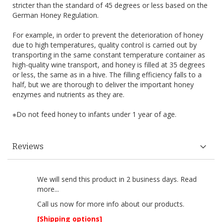
stricter than the standard of 45 degrees or less based on the
German Honey Regulation.
For example, in order to prevent the deterioration of honey
due to high temperatures, quality control is carried out by
transporting in the same constant temperature container as
high-quality wine transport, and honey is filled at 35 degrees
or less, the same as in a hive. The filling efficiency falls to a
half, but we are thorough to deliver the important honey
enzymes and nutrients as they are.
※Do not feed honey to infants under 1 year of age.
Reviews
We will send this product in 2 business days.
Read
more...
Call us now
for more info about our products.
[Shipping options]