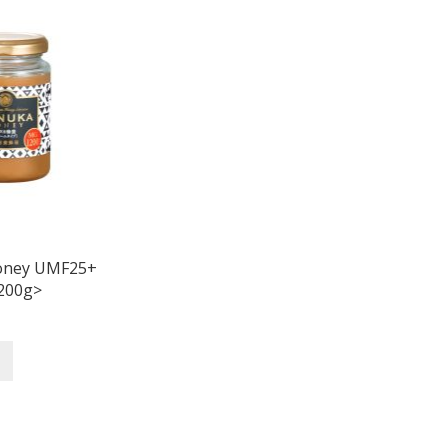
oney UMF25+
200g>