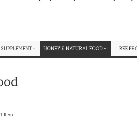
 SUPPLEMENT
HONEY & NATURAL FOOD
BEE PR
ood
1
Item