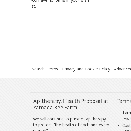
You have no items in your wish
list.
Search Terms
Privacy and Cookie Policy
Advance
Apitherapy, Health Proposal at
Term
Yamada Bee Farm
Ter
We will continue to pursue "apitherapy"
Priv
to protect "the health of each and every
Cust
person".