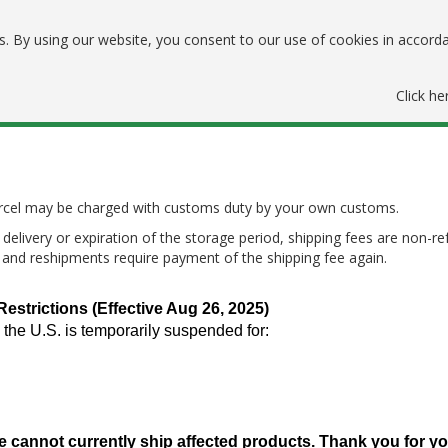
. By using our website, you consent to our use of cookies in accord
Click he
parcel may be charged with customs duty by your own customs.
delivery or expiration of the storage period, shipping fees are non-re
, and reshipments require payment of the shipping fee again.
trictions (Effective Aug 26, 2025)
 the U.S. is temporarily suspended for:
e cannot currently ship affected products. Thank you for y