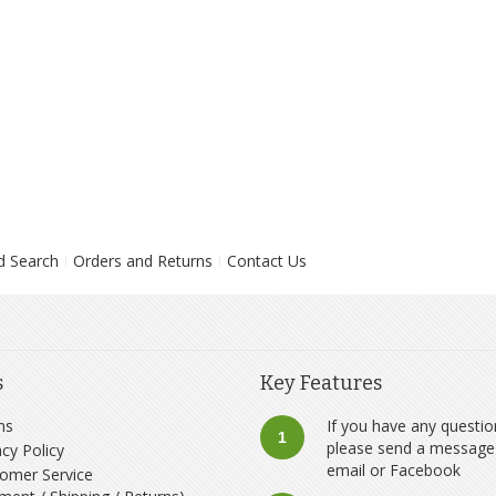
d Search
Orders and Returns
Contact Us
s
Key Features
ms
If you have any questio
1
please send a message
acy Policy
email
or
Facebook
omer Service