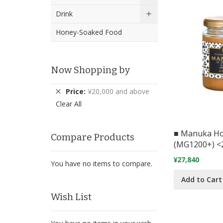
Drink
Honey-Soaked Food
Now Shopping by
Remove
Price
¥20,000 and above
This
Clear All
Item
■ Manuka H
Compare Products
(MG1200+) <
¥27,840
You have no items to compare.
Add to Cart
Wish List