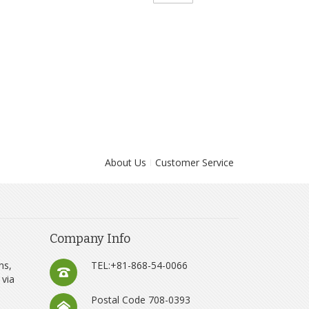
About Us
Customer Service
Company Info
ns,
TEL:+81-868-54-0066
 via
Postal Code 708-0393