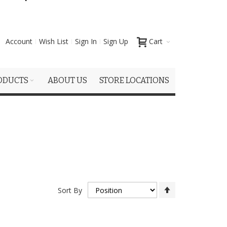
Account
Wish List
Sign In
Sign Up
Cart
ODUCTS
ABOUT US
STORE LOCATIONS
Set
Sort By
Descending
Direction