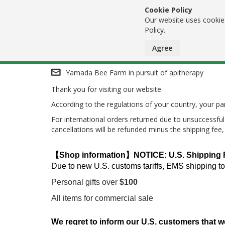
Cookie Policy
Our website uses cookies
Policy.
Agree
Skip
Yamada Bee Farm in pursuit of apitherapy
Thank you for visiting our website.
to
According to the regulations of your country, your 
Content
For international orders returned due to unsuccessful 
cancellations will be refunded minus the shipping fee
【Shop information】NOTICE: U.S. Shipping Res
Due to new U.S. customs tariffs, EMS shipping to
Personal gifts over
$100
All items for commercial sale
We regret to inform our U.S. customers that w