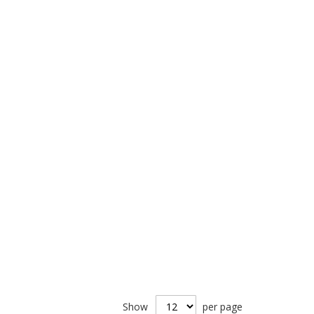
Show
per page