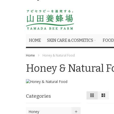
HOME
SKIN CARE＆COSMETICS
FOOD
Home
Honey & Natural Food
Honey & Natural F
View
Grid
List
Categories
as
Honey