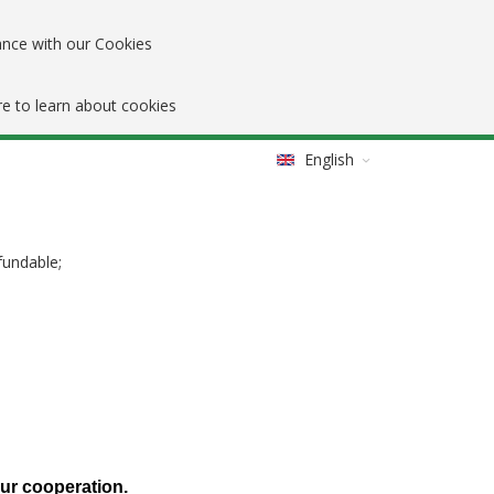
ance with our Cookies
re to learn about cookies
English
fundable;
our cooperation.